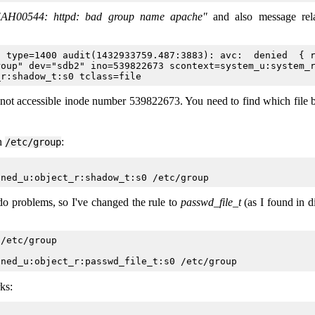
"AH00544: httpd: bad group name apache"
and also message rela
 type=1400 audit(1432933759.487:3883): avc:  denied  { r
oup" dev="sdb2" ino=539822673 scontext=system_u:system_r
s not accessible inode number 539822673. You need to find which file 
th
:
/etc/group
o problems, so I've changed the rule to
passwd_file_t
(as I found in di
/etc/group

ks: