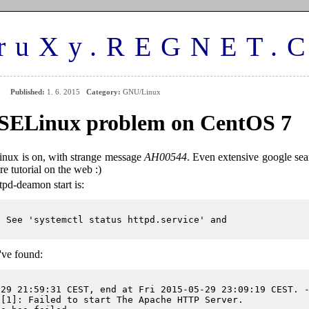
ruXy.REGNET.
Published:
1. 6. 2015
Category:
GNU/Linux
SELinux problem on CentOS 7
ux is on, with strange message
AH00544
. Even extensive google sea
re tutorial on the web :)
tpd-deamon start is:
 See 'systemctl status httpd.service' and

've found:
29 21:59:31 CEST, end at Fri 2015-05-29 23:09:19 CEST. -
[1]: Failed to start The Apache HTTP Server.
