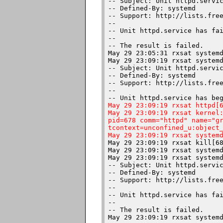
-- Subject: Unit httpd.servic
-- Defined-By: systemd

-- Support: http://lists.free
-- 

-- Unit httpd.service has fai
-- 

-- The result is failed.

May 29 23:05:31 rxsat systemd
May 29 23:09:19 rxsat systemd
-- Subject: Unit httpd.servic
-- Defined-By: systemd

-- Support: http://lists.free
-- 

May 29 23:09:19 rxsat httpd[6
May 29 23:09:19 rxsat kernel:
pid=678 comm="httpd" name="gr
tcontext=unconfined_u:object_
May 29 23:09:19 rxsat system
May 29 23:09:19 rxsat kill[68
May 29 23:09:19 rxsat systemd
May 29 23:09:19 rxsat systemd
-- Subject: Unit httpd.servic
-- Defined-By: systemd

-- Support: http://lists.free
-- 

-- Unit httpd.service has fai
-- 

-- The result is failed.
