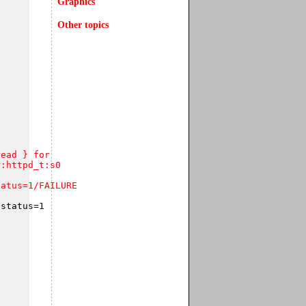
Graphics
Other topics
ead } for  

:httpd_t:s0 

tatus=1/FAILURE
status=1
