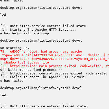
e has failed

desktop.org/mailman/listinfo/systemd-devel

led.

[1]: Unit httpd.service entered failed state.

[1]: Starting The Apache HTTP Server...

e has begun with start-up

desktop.org/mailman/listinfo/systemd-devel

78]: AH00544: httpd: bad group name apache

 type=1400 audit(1432933759.487:3883): avc:  denied  { r
oup" dev="sdb2" ino=539822673 scontext=system_u:system_r
r:shadow_t:s0 tclass=file

d[1]: httpd.service: main process exited, code=exited, s
0]: kill: cannot find process ""

[1]: httpd.service: control process exited, code=exited 
[1]: Failed to start The Apache HTTP Server.

e has failed

desktop.org/mailman/listinfo/systemd-devel

led.
