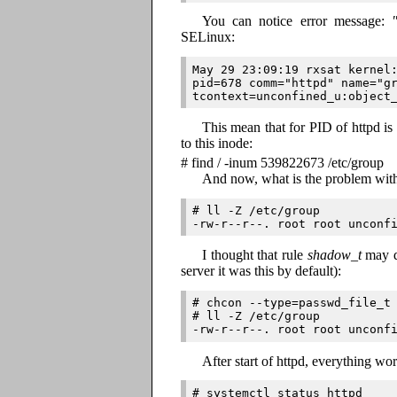
You can notice error message:
SELinux:
May 29 23:09:19 rxsat kernel:
pid=678 comm="httpd" name="gr
This mean that for PID of httpd i
to this inode:
# find / -inum 539822673 /etc/group
And now, what is the problem wi
# ll -Z /etc/group

I thought that rule
shadow_t
may d
server it was this by default):
# chcon --type=passwd_file_t 
# ll -Z /etc/group

After start of httpd, everything wor
# systemctl status httpd
