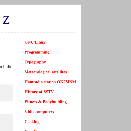
CZ
GNU/Linux
Programming
Typography
rch did
Meteorological satellites
Hamradio station OK2MNM
History of SSTV
Fitness & Bodybuilding
8 bits computers
Cooking
-
