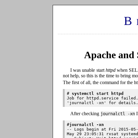
B
Apache and 
I was unable start
httpd
when SELin
not help, so this is the time to bring mo
The first of all, the command for the ht
# 
systemctl start httpd
Job for httpd.service failed.
After checking
I
journalctl -xn
#
journalctl -xn
-- Logs begin at Fri 2015-05-
May 29 23:05:31 rxsat systemd