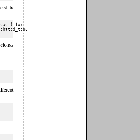
ted to
ead } for

:httpd_t:s0 

belongs
fferent