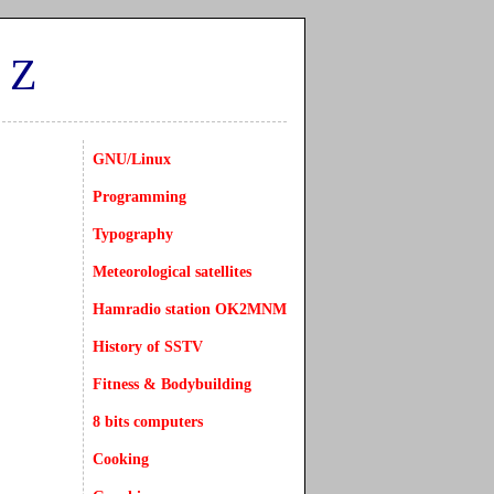
CZ
GNU/Linux
Programming
Typography
Meteorological satellites
Hamradio station OK2MNM
History of SSTV
Fitness & Bodybuilding
8 bits computers
Cooking