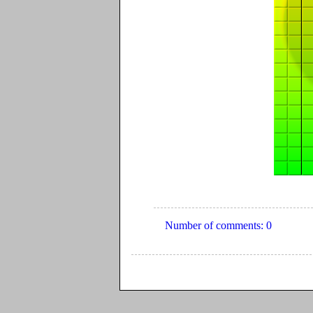
Number of comments: 0