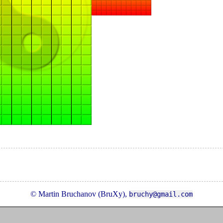
© Martin Bruchanov (BruXy),
bruchy@gmail.com