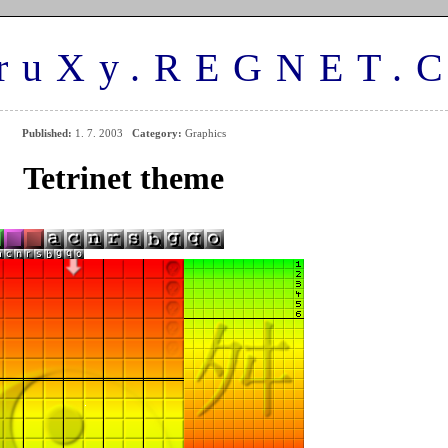
ruXy.REGNET.
Published:
1. 7. 2003
Category:
Graphics
Tetrinet theme