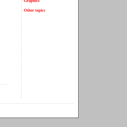
Graphics
Other topics