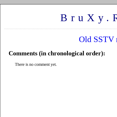
BruXy.
Old SSTV m
Comments (in chronological order):
There is no comment yet.