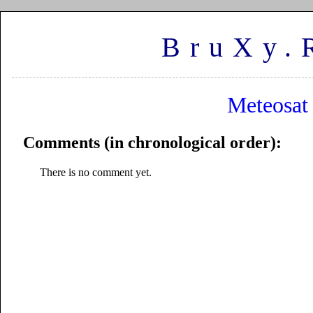
BruXy.
Meteosat
Comments (in chronological order):
There is no comment yet.