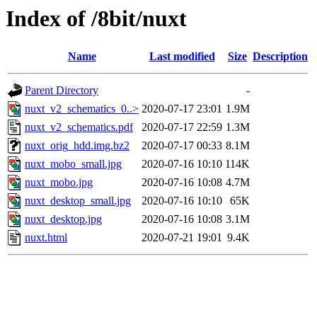
Index of /8bit/nuxt
Name
Last modified
Size
Description
Parent Directory
-
nuxt_v2_schematics_0..>
2020-07-17 23:01
1.9M
nuxt_v2_schematics.pdf
2020-07-17 22:59
1.3M
nuxt_orig_hdd.img.bz2
2020-07-17 00:33
8.1M
nuxt_mobo_small.jpg
2020-07-16 10:10
114K
nuxt_mobo.jpg
2020-07-16 10:08
4.7M
nuxt_desktop_small.jpg
2020-07-16 10:10
65K
nuxt_desktop.jpg
2020-07-16 10:08
3.1M
nuxt.html
2020-07-21 19:01
9.4K